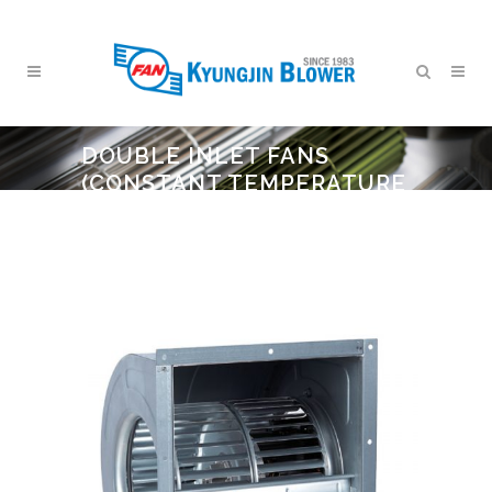
DOUBLE INLET FANS
(CONSTANT TEMPERATURE
AND HUMIDITY)