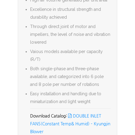
High air volume generated per unit area
Excellence in structural strength and
durability achieved
Through direct joint of motor and
impellers, the level of noise and vibration
lowered
Vaious models available per capacity
(R/T)
Both single-phase and three-phase
available, and categorized into 6 pole
and 8 pole per number of rotations
Easy installation and handling due to
miniaturization and light weight
DOUBLE INLET
FANS(Constant Temp& Humid) – Kyungjin
Blower