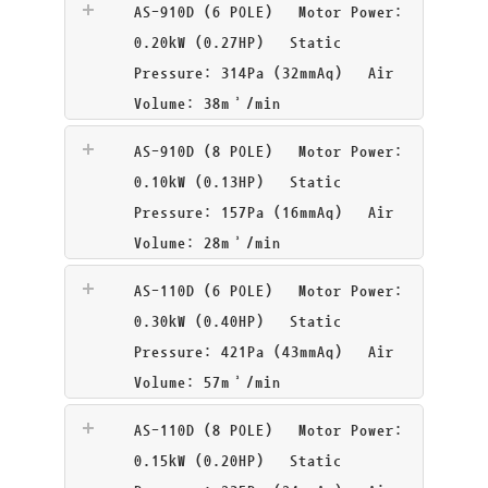
AS-910D (6 POLE)
Motor Power:
0.20kW (0.27HP) Static
Pressure: 314Pa (32mmAq) Air
Volume: 38m³/min
AS-910D (8 POLE)
Motor Power:
0.10kW (0.13HP) Static
Pressure: 157Pa (16mmAq) Air
Volume: 28m³/min
AS-110D (6 POLE)
Motor Power:
0.30kW (0.40HP) Static
Pressure: 421Pa (43mmAq) Air
Volume: 57m³/min
AS-110D (8 POLE)
Motor Power:
0.15kW (0.20HP) Static