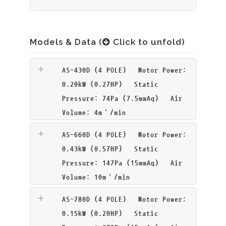
Models & Data (
Click to unfold)
AS-430D (4 POLE)
Motor Power:
0.20kW (0.27HP) Static
Pressure: 74Pa (7.5mmAq) Air
Volume: 4m³/min
AS-660D (4 POLE)
Motor Power:
0.43kW (0.57HP) Static
Pressure: 147Pa (15mmAq) Air
Volume: 10m³/min
AS-780D (4 POLE)
Motor Power:
0.15kW (0.20HP) Static