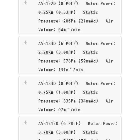
AS-122D (8 POLE)
Motor Power:
0.25kW (0.33HP) Static
Pressure: 206Pa (21mmAq) Air
Volume: 64m³/min
AS-133D (6 POLE)
Motor Power:
2.20kW (3.00HP) Static
Pressure: 578Pa (59mmAq) Air
Volume: 131m³/min
AS-133D (8 POLE)
Motor Power:
0.75kW (1.00HP) Static
Pressure: 333Pa (34mmAq) Air
Volume: 97m³/min
AS-1512D (6 POLE)
Motor Power:
3.70kW (5.00HP) Static