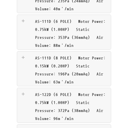
Pressure: 235Pa (24mmAq) Air
Volume: 40m³/min
AS-111D (6 POLE)
Motor Power:
0.75kW (1.00HP) Static
Pressure: 353Pa (36mmAq) Air
Volume: 88m³/min
AS-111D (8 POLE)
Motor Power:
0.15kW (0.20HP) Static
Pressure: 196Pa (20mmAq) Air
Volume: 63m³/min
AS-122D (6 POLE)
Motor Power:
0.75kW (1.00HP) Static
Pressure: 372Pa (38mmAq) Air
Volume: 96m³/min