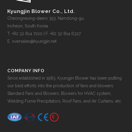
Kyungjin Blower Co., Ltd.
Cheongneung-daero 353, Namdong-gu,
Incheon, South Korea
T. +82 32 814 7100 | F. +82 32 814 6327
E. oversales@kyungjin.net
COMPANY INFO
Since established in 1983, Kyungjin Blower has been putting
our best efforts into the production of fans and blowers:
Standard Fans and Blowers, Blowers for HVAC system,
Welding Fume Precipitators, Roof Fans, and Air Curtains, etc.