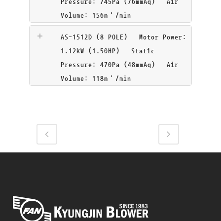
Pressure: 745Pa (76mmAq) Air
Volume: 156m³/min
AS-1512D (8 POLE)
Motor Power:
1.12kW (1.50HP) Static
Pressure: 470Pa (48mmAq) Air
Volume: 118m³/min