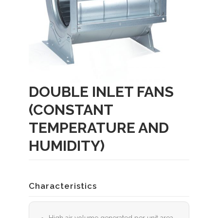
DOUBLE INLET FANS
(CONSTANT
TEMPERATURE AND
HUMIDITY)
Characteristics