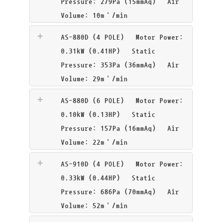
Pressure: 279Pa (15mmAq) Air
Volume: 10m³/min
AS-880D (4 POLE)
Motor Power:
0.31kW (0.41HP) Static
Pressure: 353Pa (36mmAq) Air
Volume: 29m³/min
AS-880D (6 POLE)
Motor Power:
0.10kW (0.13HP) Static
Pressure: 157Pa (16mmAq) Air
Volume: 22m³/min
AS-910D (4 POLE)
Motor Power:
0.33kW (0.44HP) Static
Pressure: 686Pa (70mmAq) Air
Volume: 52m³/min