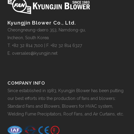
Kyungjin Blower Co., Ltd.
Cheongneung-daero 353, Namdong-gu,
Incheon, South Korea
T. +82 32 814 7100 | F. +82 32 814 6327
E. oversales@kyungjin.net
COMPANY INFO
Since established in 1983, Kyungjin Blower has been putting
our best efforts into the production of fans and blowers:
Standard Fans and Blowers, Blowers for HVAC system,
Welding Fume Precipitators, Roof Fans, and Air Curtains, etc.