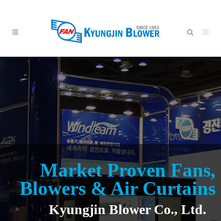
Market Proven Fans,
Blowers & Air Curtains
Kyungjin Blower Co., Ltd.