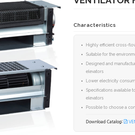
VENTILATOR 
Characteristics
Highly efficient cross-fl
Suitable for the environm
Designed and manufacture
elevators
Lower electricity consume
Specifications available 
elevators
Possible to choose a comm
VEN