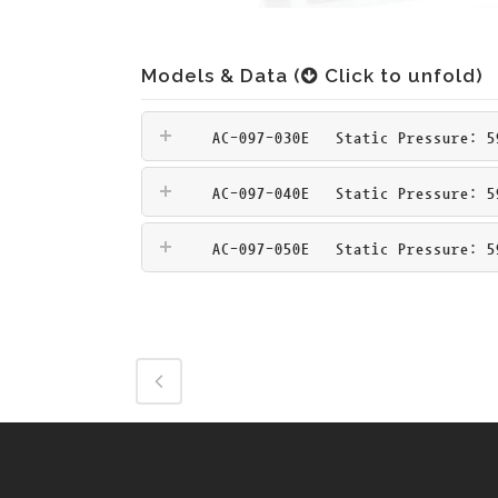
Models & Data (
Click to unfold)
AC-097-030E
Static Pressure: 59
AC-097-040E
Static Pressure: 59
AC-097-050E
Static Pressure: 59