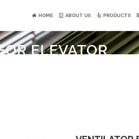
HOME
ABOUT US
PRODUCTS
FOR ELEVATOR