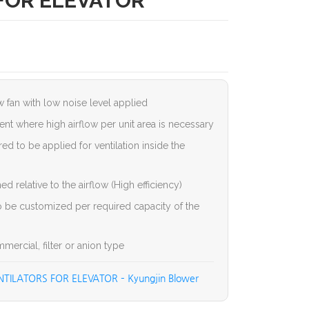
FOR ELEVATOR
ow fan with low noise level applied
ent where high airflow per unit area is necessary
d to be applied for ventilation inside the
d relative to the airflow (High efficiency)
to be customized per required capacity of the
ercial, filter or anion type
TILATORS FOR ELEVATOR – Kyungjin Blower