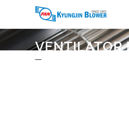
VENTILATOR 