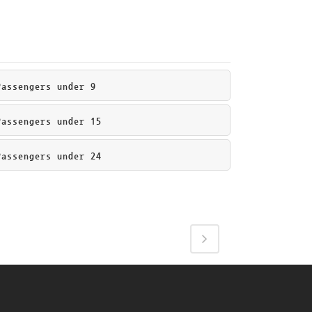
ssengers under 9
ssengers under 15
ssengers under 24