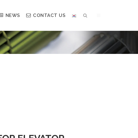
NEWS
CONTACT US