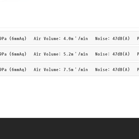
Pa (6mmAq) Air Volume: 4.0m³/min Noise: 47dB(A) Pa
Pa (6mmAq) Air Volume: 5.2m³/min Noise: 47dB(A) Pa
Pa (6mmAq) Air Volume: 7.5m³/min Noise: 47dB(A) Pa